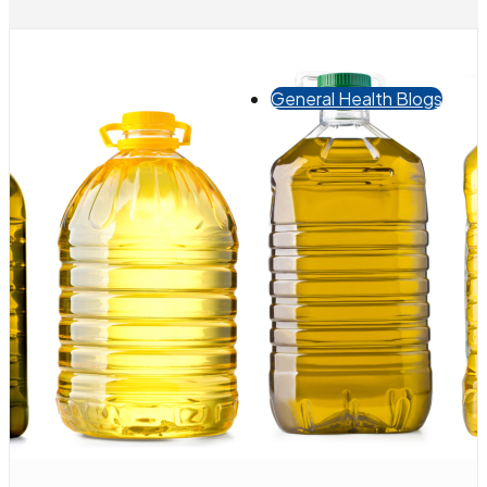
General Health Blogs