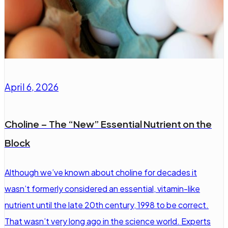
April 6, 2026
Choline – The “New” Essential Nutrient on the
Block
Although we’ve known about choline for decades it
wasn’t formerly considered an essential, vitamin-like
nutrient until the late 20th century, 1998 to be correct.
That wasn’t very long ago in the science world. Experts