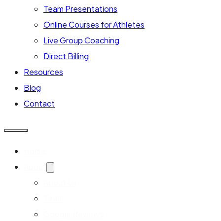
Team Presentations
Online Courses for Athletes
Live Group Coaching
Direct Billing
Resources
Blog
Contact
Home
About
About Us
Team
Google Reviews