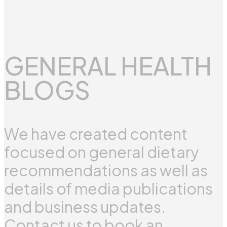
GENERAL HEALTH
BLOGS
We have created content
focused on general dietary
recommendations as well as
details of media publications
and business updates.
Contact us to book an