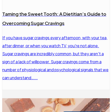
Taming the Sweet Tooth: A Dietitian’s Guide to
Overcoming Sugar Cravings
If you have sugar cravings every afternoon, with your tea,
after dinner, or when you watch TV, you're not alone.
Sugar cravings are incredibly common, but they aren't a
sign of a lack of willpower. Sugar cravings come from a
number of physiological and psychological signals that we
can understand…...