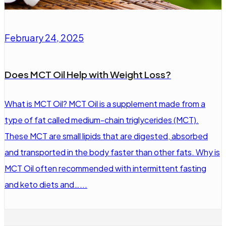
February 24, 2025
Does MCT Oil Help with Weight Loss?
What is MCT Oil? MCT Oil is a supplement made from a
type of fat called medium-chain triglycerides (MCT).
These MCT are small lipids that are digested, absorbed
and transported in the body faster than other fats. Why is
MCT Oil often recommended with intermittent fasting
and keto diets and…...