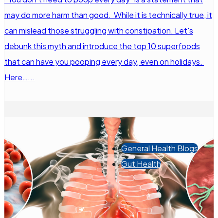
may do more harm than good. While it is technically true, it
can mislead those struggling with constipation. Let's
debunk this myth and introduce the top 10 superfoods
that can have you pooping every day, even on holidays.
Here…...
General Health Blogs
Gut Health