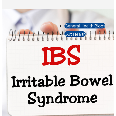
General Health Blogs
Gut Health