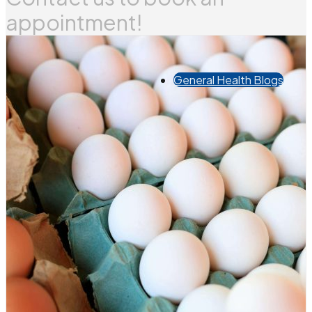
appointment!
General Health Blogs