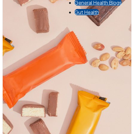
General Health Blogs
Gut Health