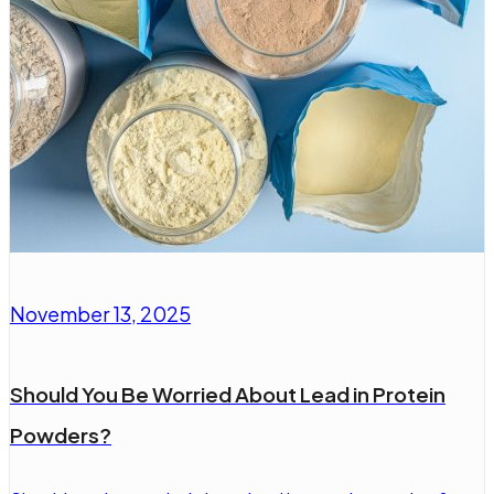
November 13, 2025
Should You Be Worried About Lead in Protein
Powders?