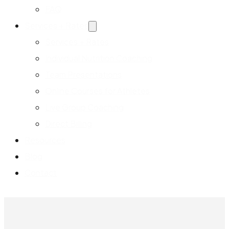
FAQ
Services + Rates
Services + Rates
Individual Nutrition Coaching
Team Presentations
Online Courses for Athletes
Live Group Coaching
Direct Billing
Resources
Blog
Contact