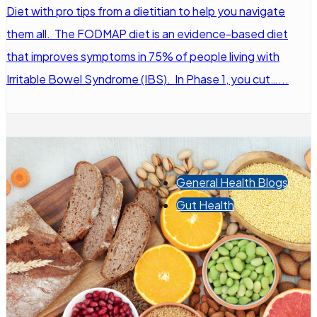
Diet with pro tips from a dietitian to help you navigate
them all. The FODMAP diet is an evidence-based diet
that improves symptoms in 75% of people living with
Irritable Bowel Syndrome (IBS). In Phase 1, you cut…...
General Health Blogs
Gut Health