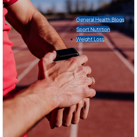
General Health Blogs
Sport Nutrition
Weight Loss