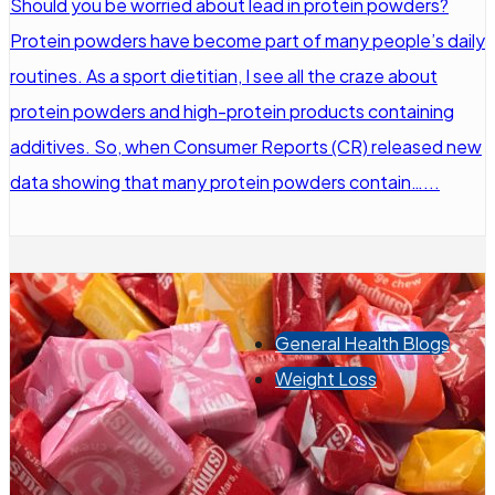
Should you be worried about lead in protein powders?
Protein powders have become part of many people’s daily
routines. As a sport dietitian, I see all the craze about
protein powders and high-protein products containing
additives. So, when Consumer Reports (CR) released new
data showing that many protein powders contain…...
General Health Blogs
Weight Loss