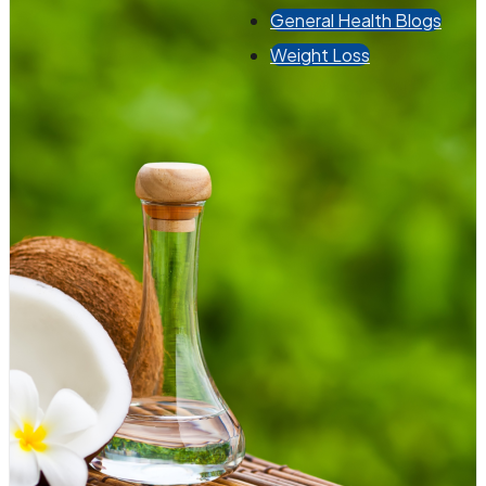
General Health Blogs
Weight Loss