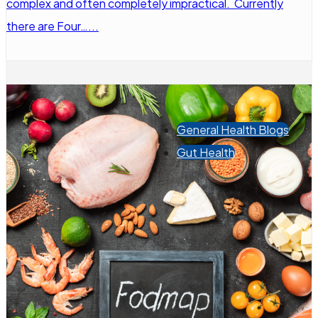
complex and often completely impractical. Currently
there are Four…...
General Health Blogs
Gut Health