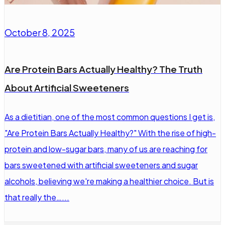
October 8, 2025
Are Protein Bars Actually Healthy? The Truth
About Artificial Sweeteners
As a dietitian, one of the most common questions I get is,
"Are Protein Bars Actually Healthy?" With the rise of high-
protein and low-sugar bars, many of us are reaching for
bars sweetened with artificial sweeteners and sugar
alcohols, believing we're making a healthier choice. But is
that really the…...