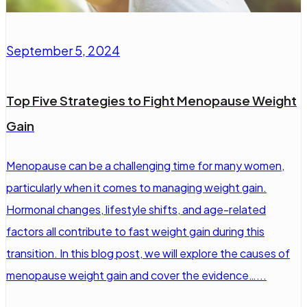
September 5, 2024
Top Five Strategies to Fight Menopause Weight
Gain
Menopause can be a challenging time for many women,
particularly when it comes to managing weight gain.
Hormonal changes, lifestyle shifts, and age-related
factors all contribute to fast weight gain during this
transition. In this blog post, we will explore the causes of
menopause weight gain and cover the evidence…...