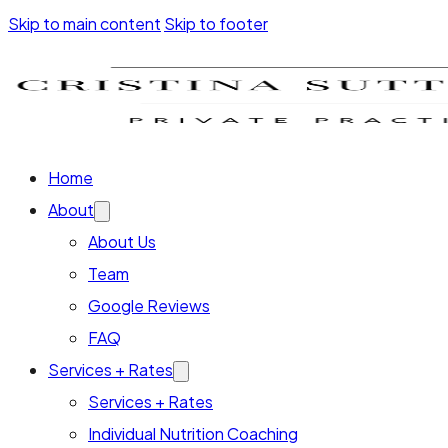
Skip to main content
Skip to footer
Home
About
About Us
Team
Google Reviews
FAQ
Services + Rates
Services + Rates
Individual Nutrition Coaching