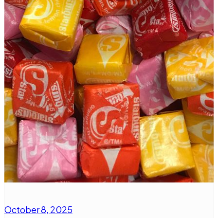
October 8, 2025