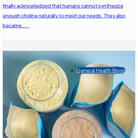
finally acknowledged that humans cannot synthesize
enough choline naturally to meet our needs. They also
became…...
General Health Blogs