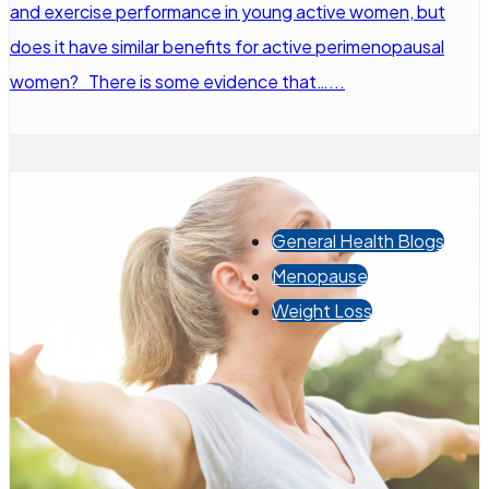
and exercise performance in young active women, but
does it have similar benefits for active perimenopausal
women? There is some evidence that…...
General Health Blogs
Menopause
Weight Loss