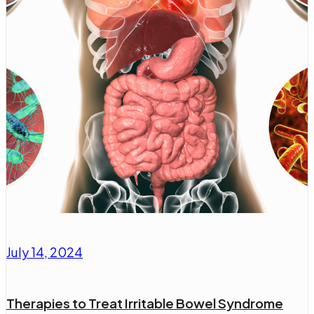
July 14, 2024
Therapies to Treat Irritable Bowel Syndrome