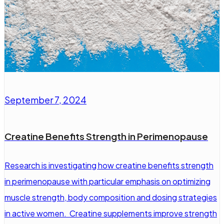
September 7, 2024
Creatine Benefits Strength in Perimenopause
Research is investigating how creatine benefits strength
in perimenopause with particular emphasis on optimizing
muscle strength, body composition and dosing strategies
in active women. Creatine supplements improve strength