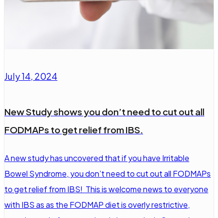
July 14, 2024
New Study shows you don’t need to cut out all
FODMAPs to get relief from IBS.
A new study has uncovered that if you have Irritable
Bowel Syndrome, you don’t need to cut out all FODMAPs
to get relief from IBS! This is welcome news to everyone
with IBS as as the FODMAP diet is overly restrictive,