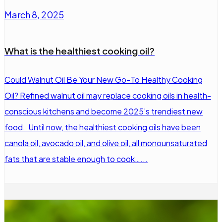
March 8, 2025
What is the healthiest cooking oil?
Could Walnut Oil Be Your New Go-To Healthy Cooking
Oil? Refined walnut oil may replace cooking oils in health-
conscious kitchens and become 2025’s trendiest new
food. Until now, the healthiest cooking oils have been
canola oil, avocado oil, and olive oil, all monounsaturated
fats that are stable enough to cook…...