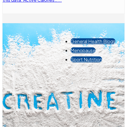
General Health Blogs
Menopause
Sport Nutrition