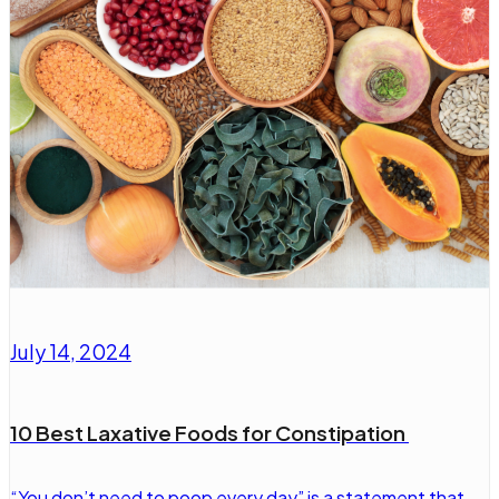
July 14, 2024
10 Best Laxative Foods for Constipation
“You don’t need to poop every day” is a statement that