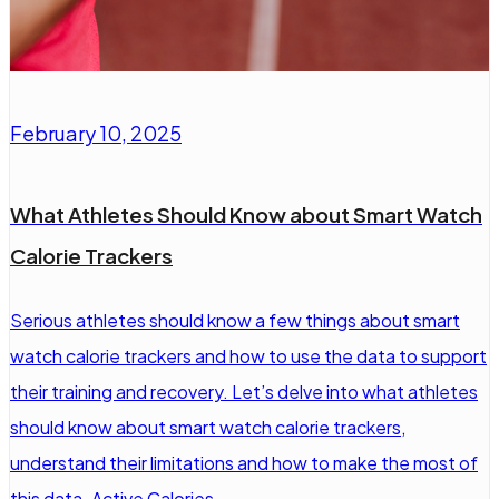
February 10, 2025
What Athletes Should Know about Smart Watch
Calorie Trackers
Serious athletes should know a few things about smart
watch calorie trackers and how to use the data to support
their training and recovery. Let’s delve into what athletes
should know about smart watch calorie trackers,
understand their limitations and how to make the most of
this data. Active Calories…...