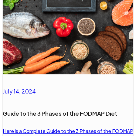
July 14, 2024
Guide to the 3 Phases of the FODMAP Diet
Here is a Complete Guide to the 3 Phases of the FODMAP