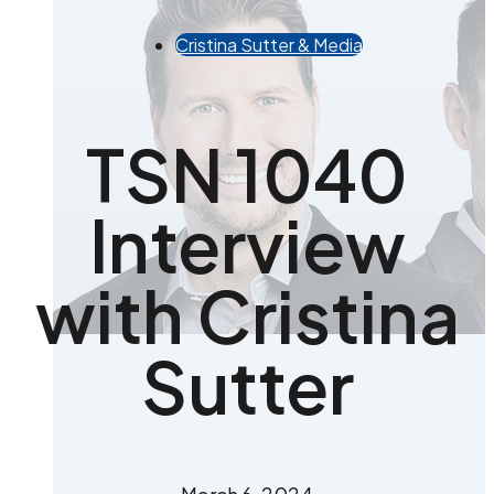
Cristina Sutter & Media
TSN 1040
Interview
with Cristina
Sutter