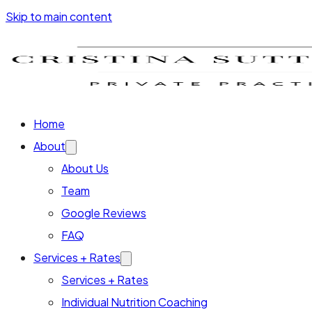
Skip to main content
Home
About
About Us
Team
Google Reviews
FAQ
Services + Rates
Services + Rates
Individual Nutrition Coaching