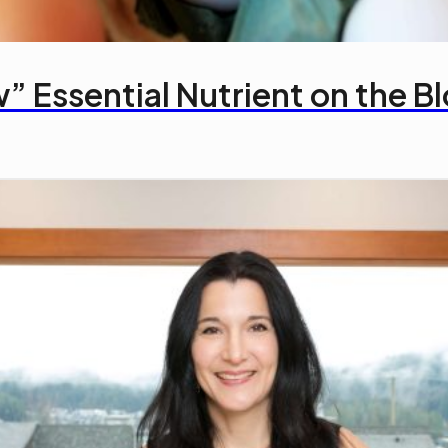
” Essential Nutrient on the B