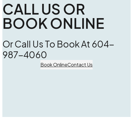
CALL US OR
BOOK ONLINE
Or Call Us To Book At 604-
987-4060
Book Online
Contact Us