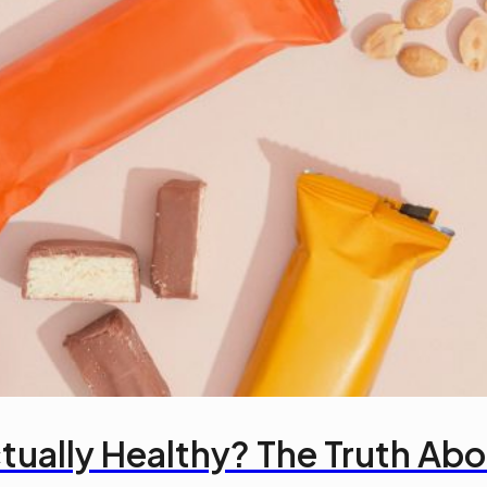
tually Healthy? The Truth Abou