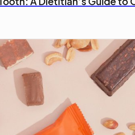
Tooth: A Dietitian’s Guide t