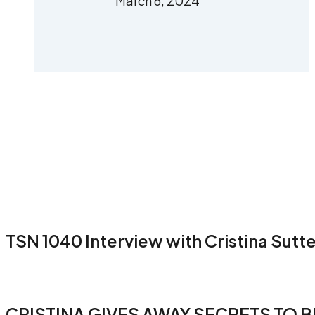
March 6, 2024
TSN 1040 Interview with Cristina Sutt
CRISTINA GIVES AWAY SECRETS TO B