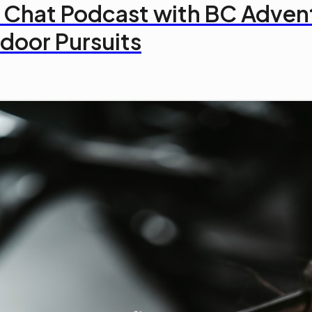
 Chat Podcast with BC Adven
door Pursuits