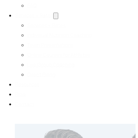
FAQ
Services + Rates
Services + Rates
Individual Nutrition Coaching
Team Presentations
Online Courses for Athletes
Live Group Coaching
Direct Billing
Resources
Blog
Contact