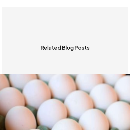
Related Blog Posts