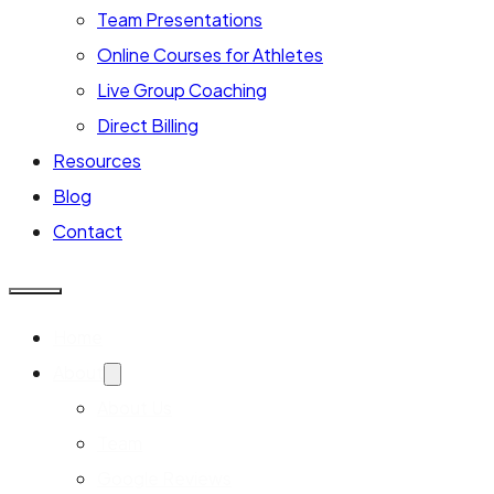
Team Presentations
Online Courses for Athletes
Live Group Coaching
Direct Billing
Resources
Blog
Contact
Home
About
About Us
Team
Google Reviews