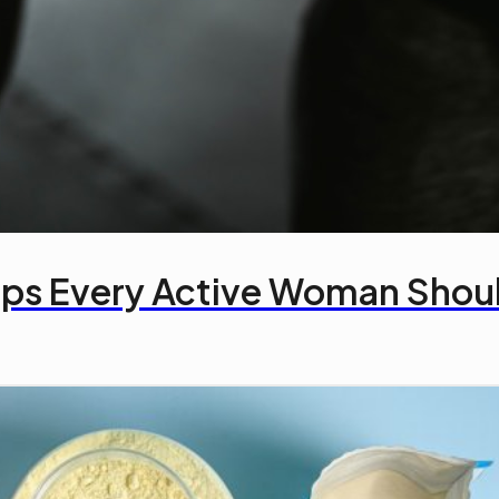
ips Every Active Woman Sho