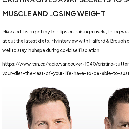
MUSCLE AND LOSING WEIGHT
Mike and Jason got my top tips on gaining muscle, losing wei
about the latest diets. My interview with Halford & Brough
well to stay in shape during covid self isolation:
https://www.tsn.ca/radio/vancouver-1040/cristina-sutter
your-diet-the-rest-of-your-life-have-to-be-able-to-sust