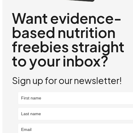
Want evidence-
based nutrition
freebies straight
to your inbox?
Sign up for our newsletter!