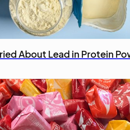
ried About Lead in Protein P