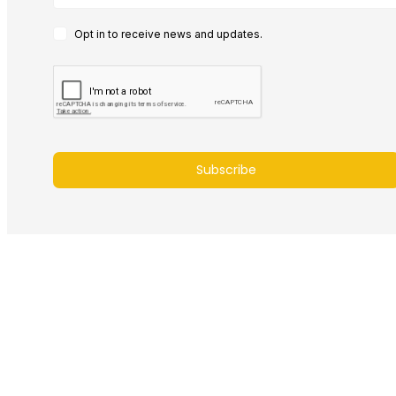
Opt in to receive news and updates.
Subscribe