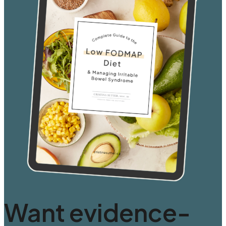
Want evidence-