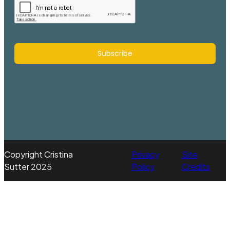
Subscribe
Copyright Cristina
Privacy
Site
Sutter 2025
Policy
Credits