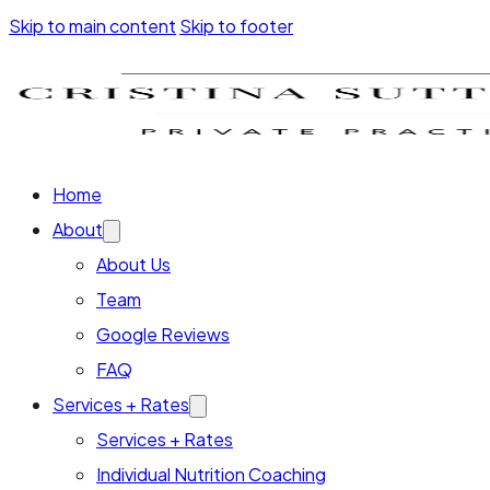
Skip to main content
Skip to footer
Home
About
About Us
Team
Google Reviews
FAQ
Services + Rates
Services + Rates
Individual Nutrition Coaching