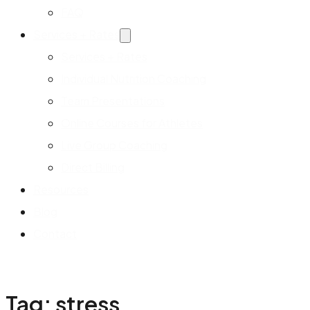
FAQ
Services + Rates
Services + Rates
Individual Nutrition Coaching
Team Presentations
Online Courses for Athletes
Live Group Coaching
Direct Billing
Resources
Blog
Contact
Tag:
stress