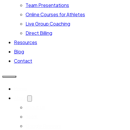
Team Presentations
Online Courses for Athletes
Live Group Coaching
Direct Billing
Resources
Blog
Contact
Home
About
About Us
Team
Google Reviews