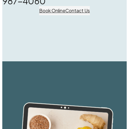
987-4060
Book Online
Contact Us