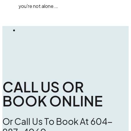
you're not alone.…
CALL US OR
BOOK ONLINE
Or Call Us To Book At 604-