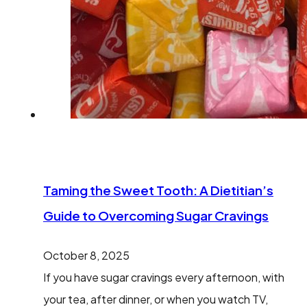
Taming the Sweet Tooth: A Dietitian’s
Guide to Overcoming Sugar Cravings
October 8, 2025
If you have sugar cravings every afternoon, with
your tea, after dinner, or when you watch TV,