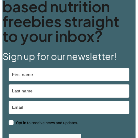
based nutrition
freebies straight
to your inbox?
Sign up for our newsletter!
Opt in to receive news and updates.