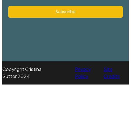
Subscribe
Copyright Cristina
Privacy
Site
Sutter 2024
Policy
Credits