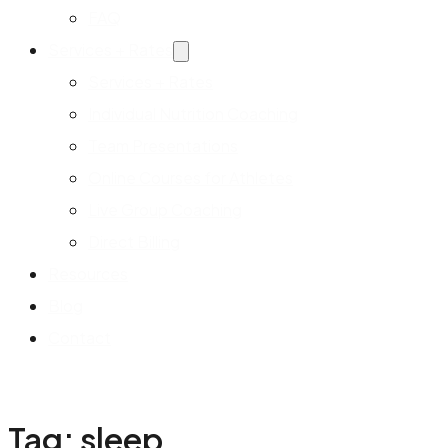
FAQ
Services + Rates
Services + Rates
Individual Nutrition Coaching
Team Presentations
Online Courses for Athletes
Live Group Coaching
Direct Billing
Resources
Blog
Contact
Tag:
sleep