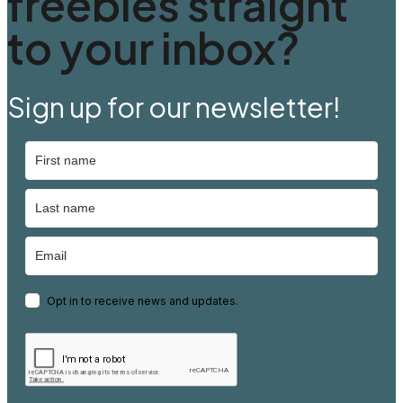
freebies straight
to your inbox?
Sign up for our newsletter!
Opt in to receive news and updates.