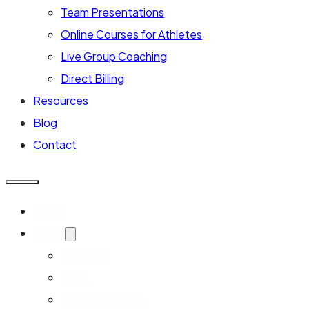
Team Presentations
Online Courses for Athletes
Live Group Coaching
Direct Billing
Resources
Blog
Contact
Home
About
About Us
Team
Google Reviews