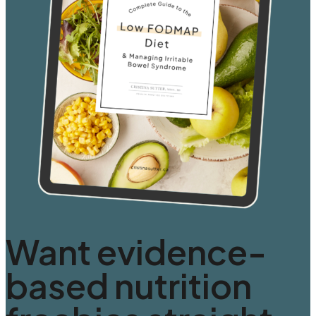
Want evidence-
based nutrition