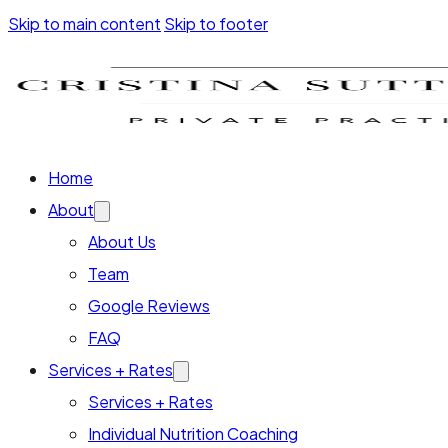
Skip to main content
Skip to footer
Home
About
About Us
Team
Google Reviews
FAQ
Services + Rates
Services + Rates
Individual Nutrition Coaching