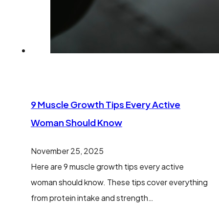
9 Muscle Growth Tips Every Active
Woman Should Know
November 25, 2025
Here are 9 muscle growth tips every active
woman should know. These tips cover everything
from protein intake and strength…