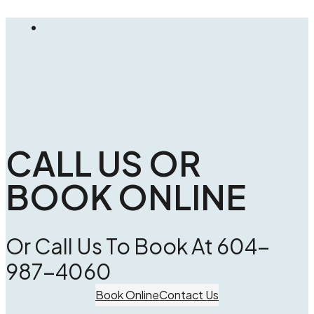
CALL US OR
BOOK ONLINE
Or Call Us To Book At 604-
987-4060
Book Online
Contact Us