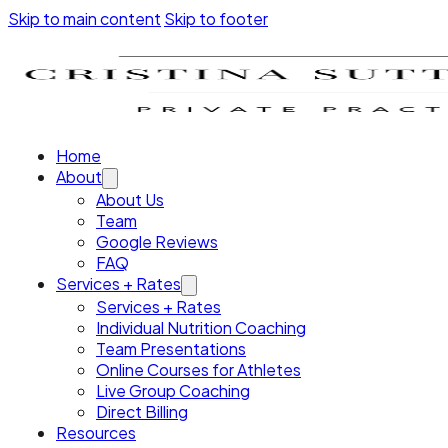
Skip to main content
Skip to footer
Home
About
About Us
Team
Google Reviews
FAQ
Services + Rates
Services + Rates
Individual Nutrition Coaching
Team Presentations
Online Courses for Athletes
Live Group Coaching
Direct Billing
Resources