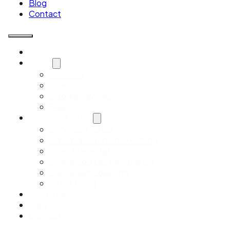
Blog
Contact
Home
About
About Us
Team
Google Reviews
FAQ
Services + Rates
Services + Rates
Individual Nutrition Coaching
Team Presentations
Online Courses for Athletes
Live Group Coaching
Direct Billing
Resources
Blog
Contact