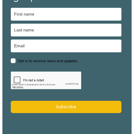
Opt in to receive news and updates.
Subscribe