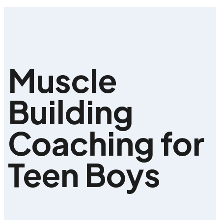
Muscle
Building
Coaching for
Teen Boys