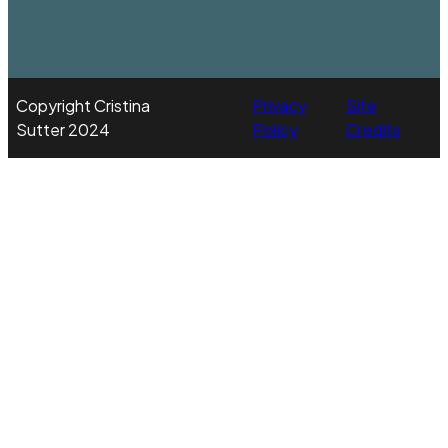
Copyright Cristina
Privacy
Site
Sutter 2024
Policy
Credits