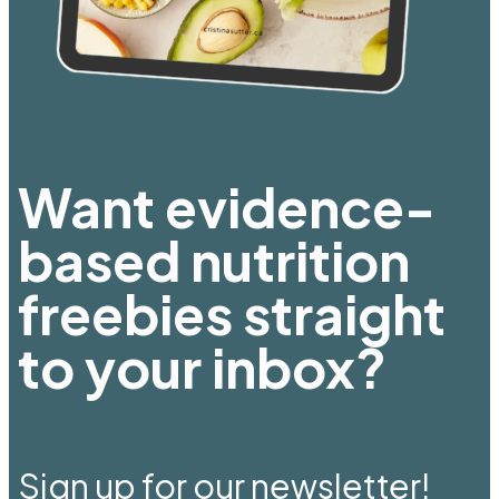
Want evidence-
based nutrition
freebies straight
to your inbox?
Sign up for our newsletter!