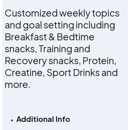
Customized weekly topics
and goal setting including
Breakfast & Bedtime
snacks, Training and
Recovery snacks, Protein,
Creatine, Sport Drinks and
more.
Additional Info