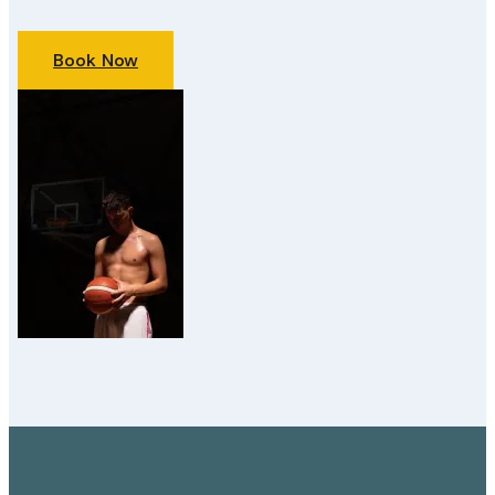
Book Now