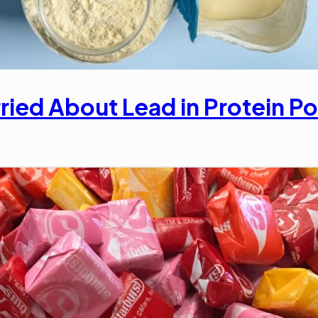
ried About Lead in Protein 