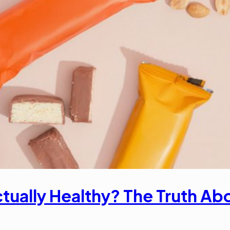
tually Healthy? The Truth Abou