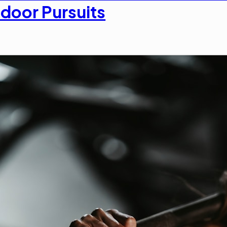
door Pursuits