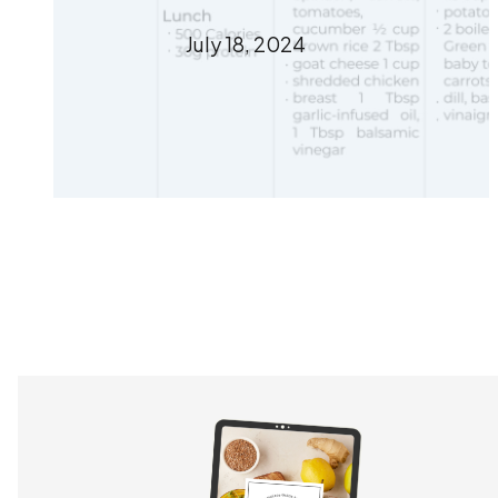
July 18, 2024