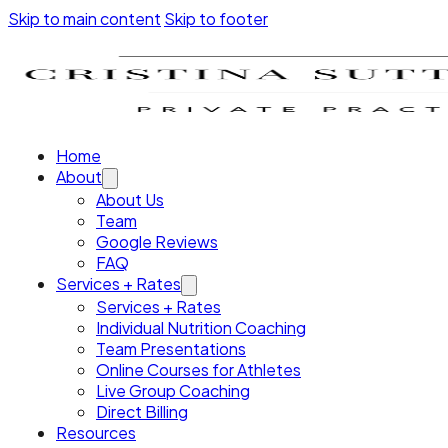
Skip to main content
Skip to footer
Home
About
About Us
Team
Google Reviews
FAQ
Services + Rates
Services + Rates
Individual Nutrition Coaching
Team Presentations
Online Courses for Athletes
Live Group Coaching
Direct Billing
Resources