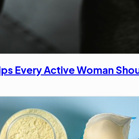
ips Every Active Woman Sho