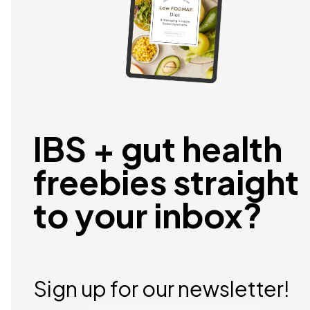
IBS + gut health
freebies straight
to your inbox?
Sign up for our newsletter!