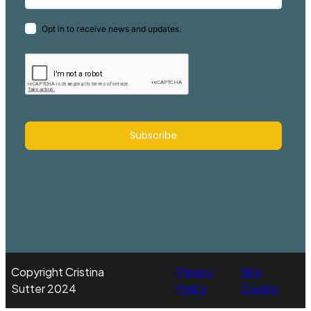
Opt in to receive news and updates.
Subscribe
Copyright Cristina
Privacy
Site
Sutter 2024
Policy
Credits