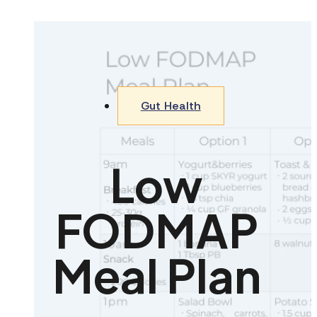
Gut Health
Low
FODMAP
Meal Plan