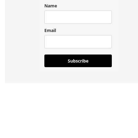
Name
Email
Subscribe