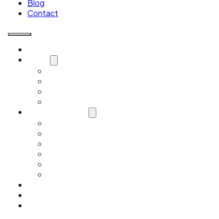
Blog
Contact
Home
About
About Us
Team
Google Reviews
FAQ
Services + Rates
Services + Rates
Individual Nutrition Coaching
Team Presentations
Online Courses for Athletes
Live Group Coaching
Direct Billing
Resources
Blog
Contact