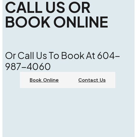
CALL US OR
BOOK ONLINE
Or Call Us To Book At 604-
987-4060
Book Online
Contact Us