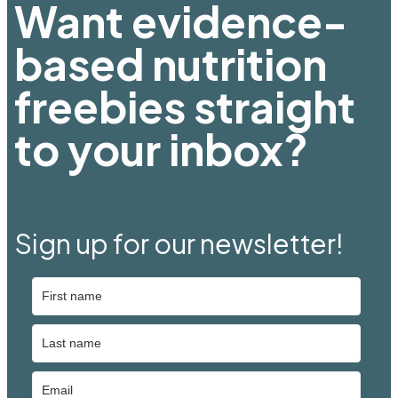
Want evidence-
based nutrition
freebies straight
to your inbox?
Sign up for our newsletter!