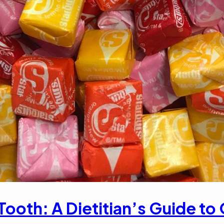
Tooth: A Dietitian’s Guide t