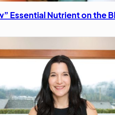
” Essential Nutrient on the B