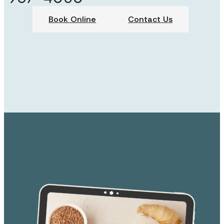
Book Online
Contact Us