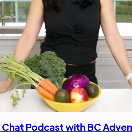
 Chat Podcast with BC Adven