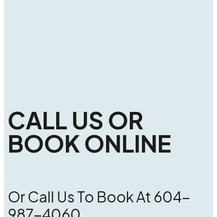
CALL US OR
BOOK ONLINE
Or Call Us To Book At 604-
987-4060