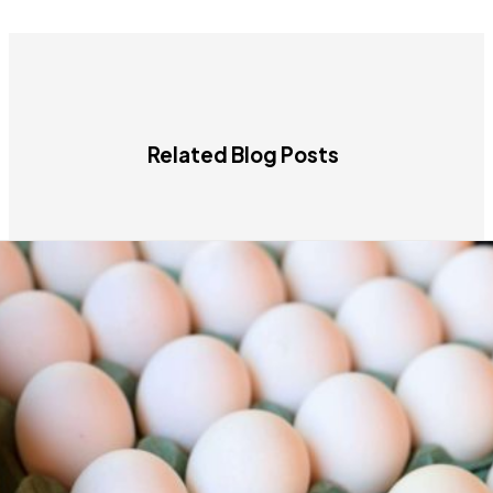
Related Blog Posts